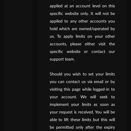
applied at an account level on this
specific website only. It will not be
applied to any other accounts you
hold which are owned/operated by
us. To apply limits on your other
accounts, please either visit the
specific website or contact our
support team.
Should you wish to set your limits
you can contact us via email or by
visiting this page while logged-in to
your account. We will seek to
implement your limits as soon as
your request is received. You will be
able to lift these limits but this will
be permitted only after the expiry