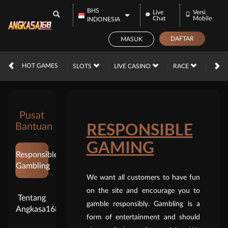
BHS
Live
Versi
Chat
Mobile
INDONESIA
DAFTAR
MASUK
HOT GAMES
SLOTS
LIVE CASINO
RACE
TOG
Pusat
RESPONSIBLE
Bantuan
GAMING
Responsible
Gambling
We want all customers to have fun
on the site and encourage you to
Tentang
gamble responsibly. Gambling is a
Angkasa168
form of entertainment and should