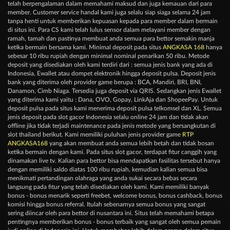
telah berpengalaman dalam memahami maksud dan juga kemauan dari para
member. Customer service handal kami juga selalu siap siaga selama 24 jam
tanpa henti untuk memberikan kepuasan kepada para member dalam bermain
di situs ini. Para CS kami telah lulus sensor dalam melayani member dengan
ramah, tamah dan pastinya membuat anda semua para bettor semakin manja
ketika bermain bersama kami. Minimal deposit pada situs
ANGKASA 168
hanya
sebesar 10 ribu rupiah dengan minimal nominal penarikan 50 ribu. Metode
deposit yang disediakan oleh kami terdiri dari : semua jenis bank yang ada di
Indonesia, Ewallet atau dompet elektronik hingga deposit pulsa. Deposit jenis
bank yang diterima oleh provider game berupa : BCA, Mandiri, BRI, BNI,
Danamon, Cimb Niaga. Tersedia juga deposit via QRIS. Sedangkan jenis Ewallet
yang diterima kami yaitu : Dana, OVO, Gopay, LinkAja dan ShopeePay. Untuk
deposit pulsa pada situs kami menerima deposit pulsa telkomsel dan XL. Semua
jenis deposit pada slot gacor Indonesia selalu online 24 jam dan tidak akan
offline jika tidak terjadi maintenance pada jenis metode yang bersangkutan di
slot thailand berikut. Kami memiliki puluhan jenis provider game
RTP
ANGKASA168
yang akan membuat anda semua lebih betah dan tidak bosan
ketika bermain dengan kami. Pada situs slot gacor, terdapat fitur canggih yang
dinamakan live tv. Kalian para bettor bisa mendapatkan fasilitas tersebut hanya
dengan memiliki saldo diatas 100 ribu rupiah, kemudian kalian semua bisa
menikmati pertandingan olahraga yang anda sukai secara bebas secara
langsung pada fitur yang telah disediakan oleh kami. Kami memiliki banyak
bonus - bonus menarik seperti freebet, welcome bonus, bonus cashback, bonus
komisi hingga bonus referral. Itulah sebenarnya semua bonus yang sangat
sering diincar oleh para bettor di nusantara ini. Situs telah memahami betapa
pentingnya memberikan bonus - bonus terbaik yang sangat oleh semua pemain