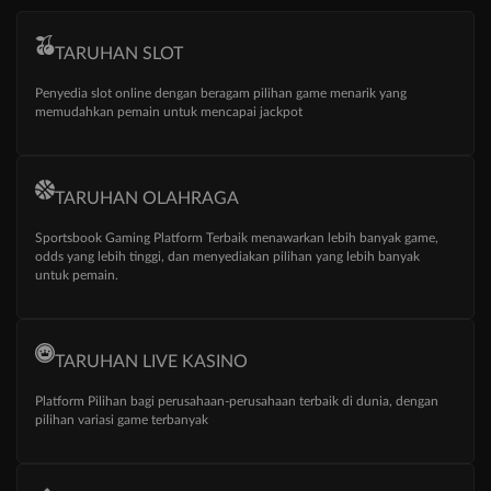
TARUHAN SLOT
Penyedia slot online dengan beragam pilihan game menarik yang
memudahkan pemain untuk mencapai jackpot
TARUHAN OLAHRAGA
Sportsbook Gaming Platform Terbaik menawarkan lebih banyak game,
odds yang lebih tinggi, dan menyediakan pilihan yang lebih banyak
untuk pemain.
TARUHAN LIVE KASINO
Platform Pilihan bagi perusahaan-perusahaan terbaik di dunia, dengan
pilihan variasi game terbanyak