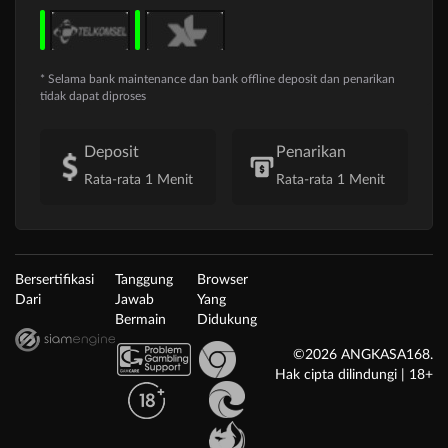
* Selama bank maintenance dan bank offline deposit dan penarikan
tidak dapat diproses
Deposit
Penarikan
Rata-rata 1 Menit
Rata-rata 1 Menit
Bersertifikasi
Tanggung
Browser
Dari
Jawab
Yang
Bermain
Didukung
©2026 ANGKASA168.
Hak cipta dilindungi | 18+