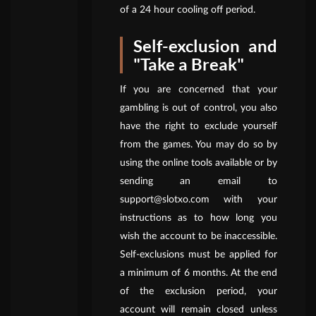
of a 24 hour cooling off period.
Self-exclusion and
"Take a Break"
If you are concerned that your
gambling is out of control, you also
have the right to exclude yourself
from the games. You may do so by
using the online tools available or by
sending an email to
support@slotxo.com with your
instructions as to how long you
wish the account to be inaccessible.
Self-exclusions must be applied for
a minimum of 6 months. At the end
of the exclusion period, your
account will remain closed unless