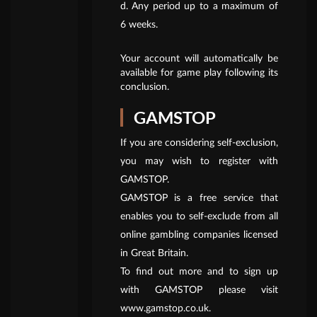
d. Any period up to a maximum of
6 weeks.
Your account will automatically be
available for game play following its
conclusion.
GAMSTOP
If you are considering self-exclusion,
you may wish to register with
GAMSTOP.
GAMSTOP is a free service that
enables you to self-exclude from all
online gambling companies licensed
in Great Britain.
To find out more and to sign up
with GAMSTOP please visit
www.gamstop.co.uk.