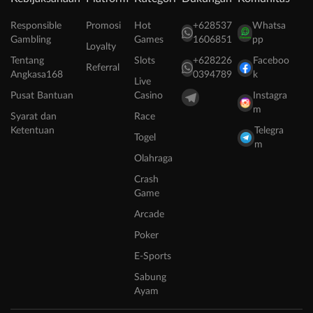
Responsible
Promosi
Hot
+628537
Whatsa
Gambling
Games
1606851
pp
Loyalty
Tentang
Slots
+628226
Faceboo
Referral
Angkasa168
0394789
k
Live
Pusat Bantuan
Casino
Instagra
m
Syarat dan
Race
Ketentuan
Telegra
Togel
m
Olahraga
Crash
Game
Arcade
Poker
E-Sports
Sabung
Ayam