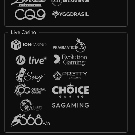
Live Casino