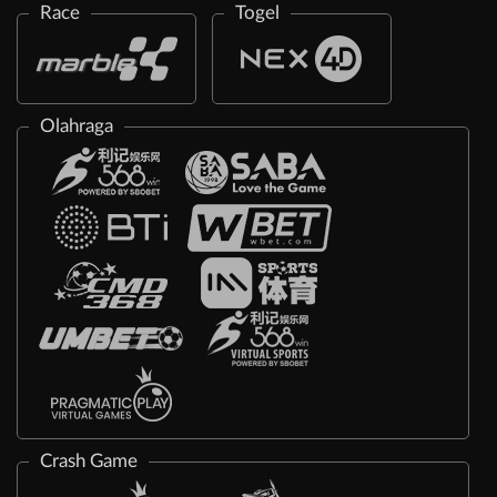
Race
Togel
Olahraga
Crash Game