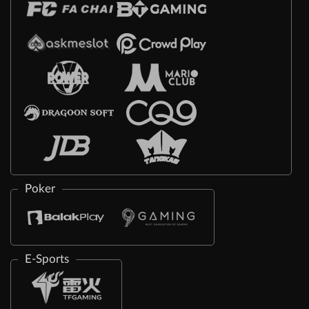
Poker
E-Sports