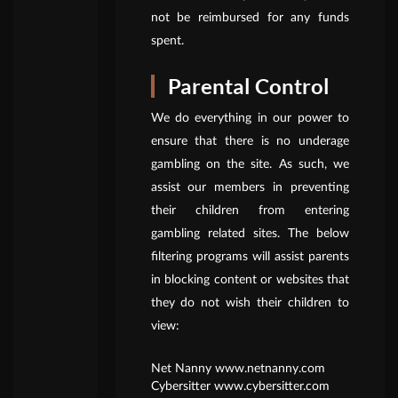
not be reimbursed for any funds
spent.
Parental Control
We do everything in our power to
ensure that there is no underage
gambling on the site. As such, we
assist our members in preventing
their children from entering
gambling related sites. The below
filtering programs will assist parents
in blocking content or websites that
they do not wish their children to
view:
Net Nanny
www.netnanny.com
Cybersitter
www.cybersitter.com