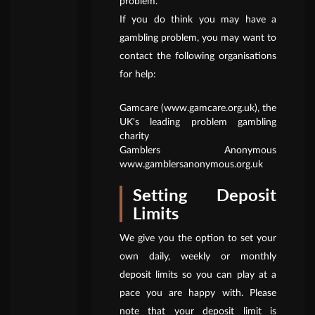
problem.
If you do think you may have a
gambling problem, you may want to
contact the following organisations
for help:
Gamcare
(www.gamcare.org.uk)
, the
UK's leading problem gambling
charity
Gamblers Anonymous
www.gamblersanonymous.org.uk
Setting Deposit
Limits
We give you the option to set your
own daily, weekly or monthly
deposit limits so you can play at a
pace you are happy with. Please
note that your deposit limit is