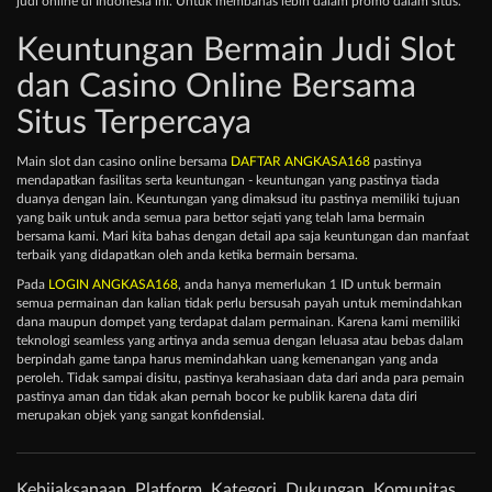
judi online di Indonesia ini. Untuk membahas lebih dalam promo dalam situs.
Keuntungan Bermain Judi Slot
dan Casino Online Bersama
Situs Terpercaya
Main slot dan casino online bersama
DAFTAR ANGKASA168
pastinya
mendapatkan fasilitas serta keuntungan - keuntungan yang pastinya tiada
duanya dengan lain. Keuntungan yang dimaksud itu pastinya memiliki tujuan
yang baik untuk anda semua para bettor sejati yang telah lama bermain
bersama kami. Mari kita bahas dengan detail apa saja keuntungan dan manfaat
terbaik yang didapatkan oleh anda ketika bermain bersama.
Pada
LOGIN ANGKASA168
, anda hanya memerlukan 1 ID untuk bermain
semua permainan dan kalian tidak perlu bersusah payah untuk memindahkan
dana maupun dompet yang terdapat dalam permainan. Karena kami memiliki
teknologi seamless yang artinya anda semua dengan leluasa atau bebas dalam
berpindah game tanpa harus memindahkan uang kemenangan yang anda
peroleh. Tidak sampai disitu, pastinya kerahasiaan data dari anda para pemain
pastinya aman dan tidak akan pernah bocor ke publik karena data diri
merupakan objek yang sangat konfidensial.
Kebijaksanaan
Platform
Kategori
Dukungan
Komunitas