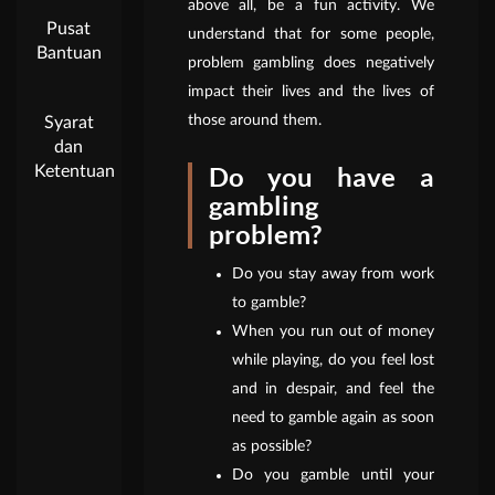
above all, be a fun activity. We
Pusat
understand that for some people,
Bantuan
problem gambling does negatively
impact their lives and the lives of
those around them.
Syarat
dan
Do you have a
Ketentuan
gambling
problem?
Do you stay away from work
to gamble?
When you run out of money
while playing, do you feel lost
and in despair, and feel the
need to gamble again as soon
as possible?
Do you gamble until your