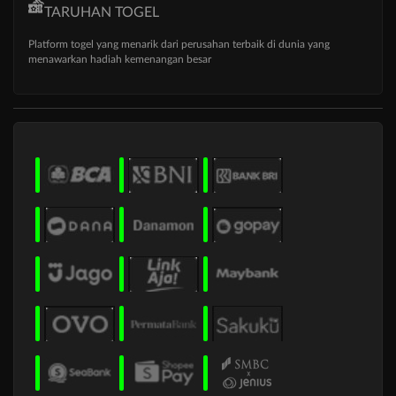
TARUHAN TOGEL
Platform togel yang menarik dari perusahan terbaik di dunia yang
menawarkan hadiah kemenangan besar