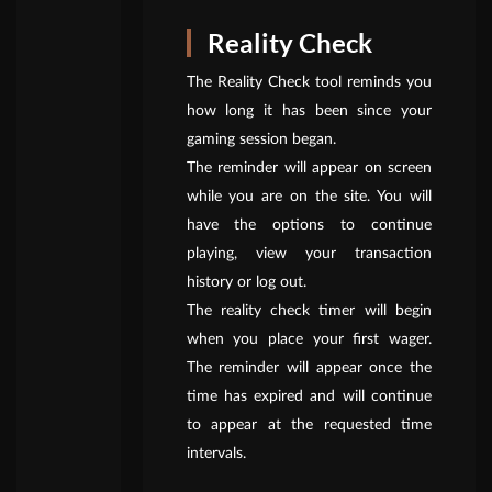
Reality Check
The Reality Check tool reminds you
how long it has been since your
gaming session began.
The reminder will appear on screen
while you are on the site. You will
have the options to continue
playing, view your transaction
history or log out.
The reality check timer will begin
when you place your first wager.
The reminder will appear once the
time has expired and will continue
to appear at the requested time
intervals.