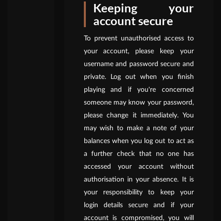
Keeping your
account secure
To prevent unauthorised access to
your account, please keep your
username and password secure and
private. Log out when you finish
playing and if you're concerned
someone may know your password,
please change it immediately. You
may wish to make a note of your
balances when you log out to act as
a further check that no one has
accessed your account without
authorisation in your absence. It is
your responsibility to keep your
login details secure and if your
account is compromised, you will