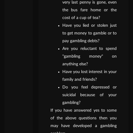
very last penny is gone, even
the bus fare home or the
cost of a cup of tea?
Have you lied or stolen just
to get money to gamble or to
pay gambling debts?
Are you reluctant to spend
"gambling money" on
anything else?
Have you lost interest in your
family and friends?
Do you feel depressed or
suicidal because of your
gambling?
If you have answered yes to some
of the above questions then you
may have developed a gambling