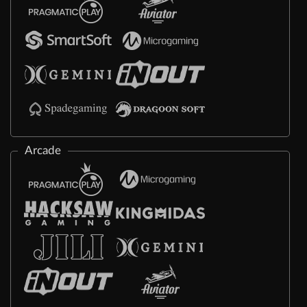
Arcade