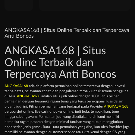
ANGKASA168 | Situs Online Terbaik dan Terpercaya
Anti Boncos
ANGKASA168 | Situs
Online Terbaik dan
Terpercaya Anti Boncos
ANGKASA168
adalah platform permainan online terpercaya dengan inovasi
tanpa batas, pelayanan cepat, dan pengalaman terbaik untuk semua pengguna
di Asia.
ANGKASA168
adalah situs judi online dengan 1001 jenis pilihan
permainan dengan beraneka ragam tema yang terus berekspansi luas dalam
bidang judi ini. Pilihan permainan yang terdapat pada Provider
ANGKASA 168
berupa slot online, live casino, poker online, judi bola, tembak ikan, togel
hingga sabung ayam. Permainan judi yang disediakan oleh kami memiliki
beraneka ragam pasaran dengan minimal taruhan yang cukup menggiurkan
pada setiap jenis game . Rata - rata permainan yang disajikan oleh Provider juga
memiliki pelayanan dengan customer service atau kita kenal dengan CS yang