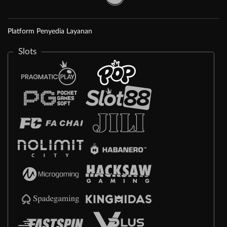
Platform Penyedia Layanan
Slots