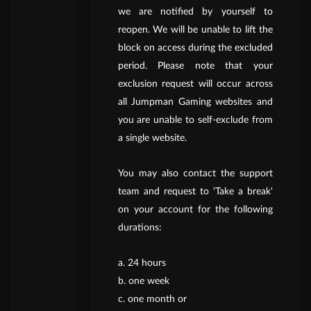
we are notified by yourself to
reopen. We will be unable to lift the
block on access during the excluded
period. Please note that your
exclusion request will occur across
all Jumpman Gaming websites and
you are unable to self-exclude from
a single website.
You may also contact the support
team and request to 'Take a break'
on your account for the following
durations:
a. 24 hours
b. one week
c. one month or