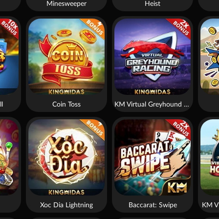
Minesweeper
Heist
l
Coin Toss
KM Virtual Greyhound Racing
Xoc Dia Lightning
Baccarat: Swipe
KM Vi