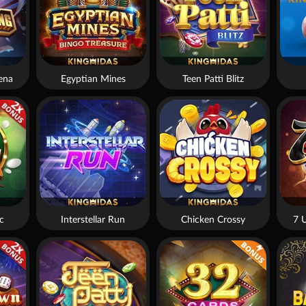
ena
Egyptian Mines
Teen Patti Blitz
c
Interstellar Run
Chicken Crossy
7 