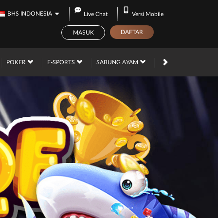
BHS INDONESIA
Live Chat
Versi Mobile
DAFTAR
MASUK
PROMOSI
POKER
E-SPORTS
SABUNG AYAM