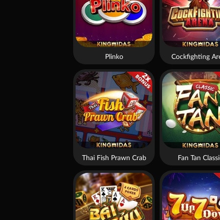
Plinko
Cockfighting Ar
Thai Fish Prawn Crab
Fan Tan Classi