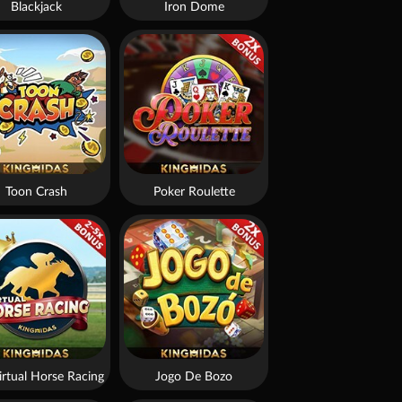
Blackjack
Iron Dome
Toon Crash
Poker Roulette
rtual Horse Racing
Jogo De Bozo