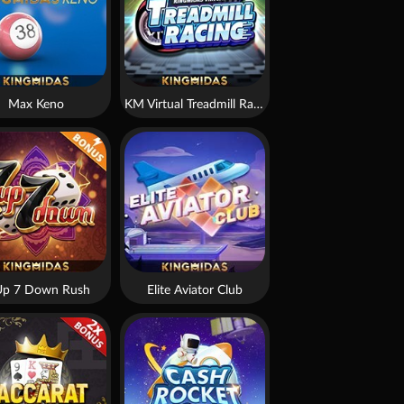
Max Keno
KM Virtual Treadmill Racing
Up 7 Down Rush
Elite Aviator Club