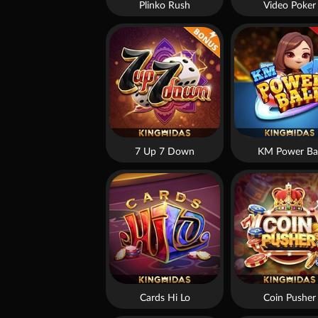
Plinko Rush
Video Poker
7 Up 7 Down
KM Power Bal
Cards Hi Lo
Coin Pusher