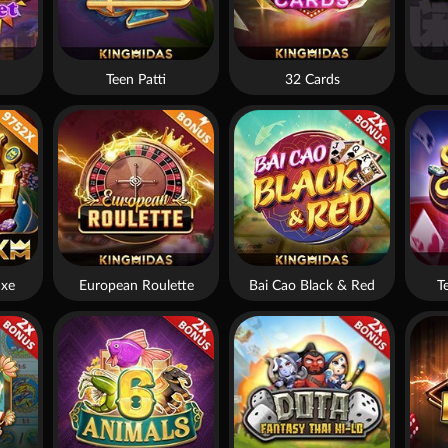
Teen Patti
32 Cards
uxe
European Roulette
Bai Cao Black & Red
T