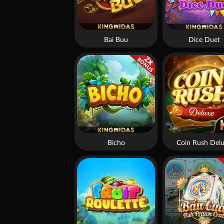
Bai Buu
Dice Duet
Bicho
Coin Rush Del