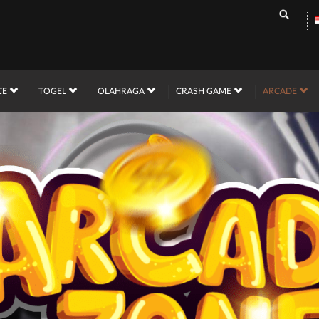
CE
TOGEL
OLAHRAGA
CRASH GAME
ARCADE