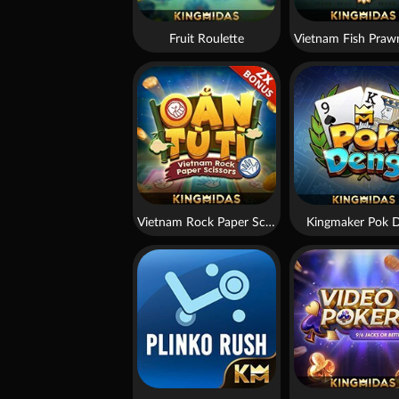
Fruit Roulette
Vietnam Fish Praw
Vietnam Rock Paper Scissors
Kingmaker Pok 