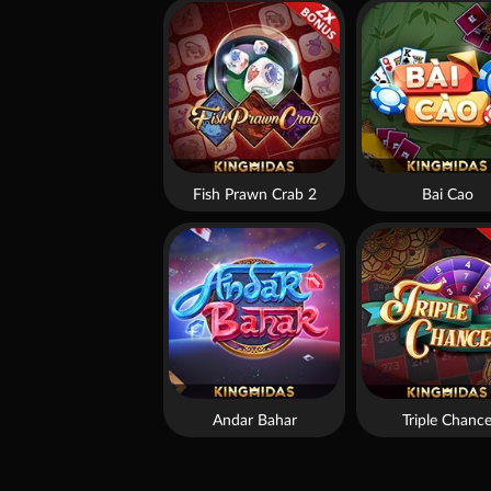
Fish Prawn Crab 2
Bai Cao
Andar Bahar
Triple Chanc