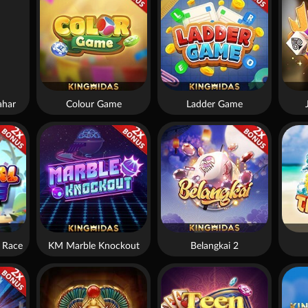
ahar
Colour Game
Ladder Game
 Race
KM Marble Knockout
Belangkai 2