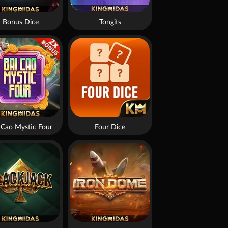
Bonus Dice
Tongits
 Cao Mystic Four
Four Dice