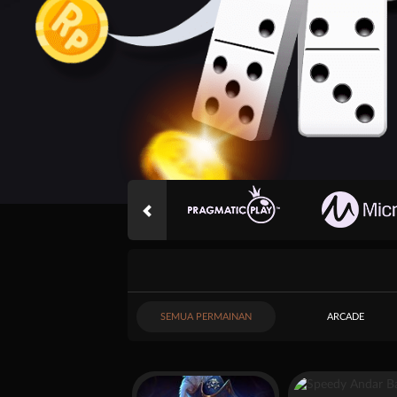
SEMUA PERMAINAN
ARCADE