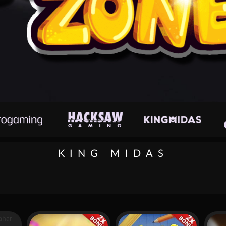
KING MIDAS