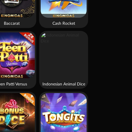
Baccarat
Cash Rocket
een Patti Versus
Indonesian Animal Dice