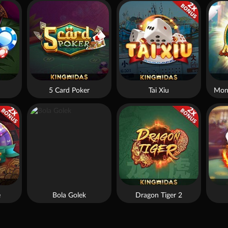
5 Card Poker
Tai Xiu
Monk
e
Bola Golek
Dragon Tiger 2