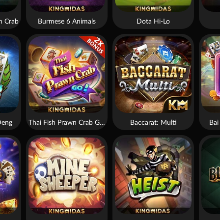
n Crab
Burmese 6 Animals
Dota Hi-Lo
Deng
Thai Fish Prawn Crab GO!
Baccarat: Multi
Bai