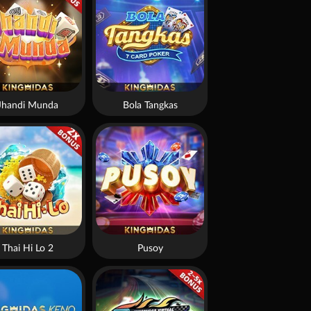
Jhandi Munda
Bola Tangkas
Thai Hi Lo 2
Pusoy