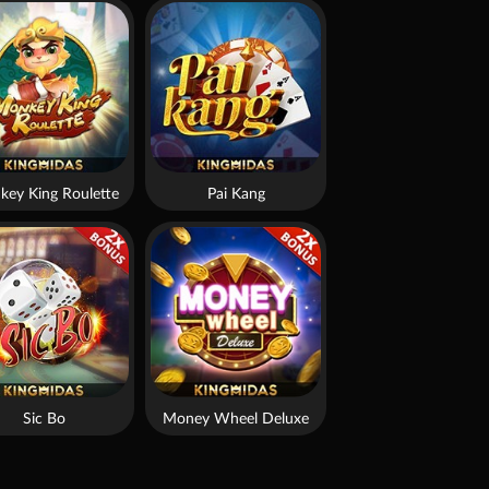
ey King Roulette
Pai Kang
Sic Bo
Money Wheel Deluxe