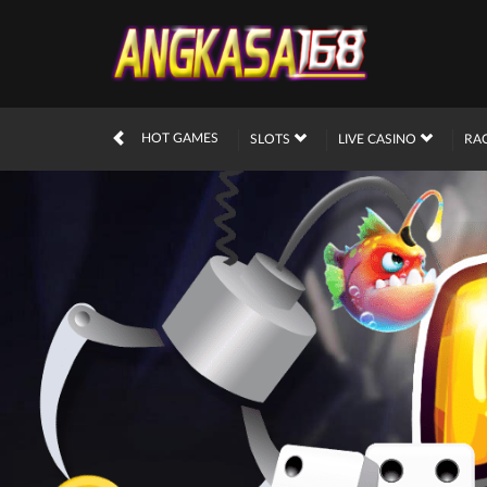
HOT GAMES
SLOTS
LIVE CASINO
RA