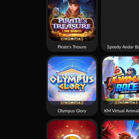
Pirate's Tresure
Speedy Andar B
Olympus Glory
KM Virtual Animal